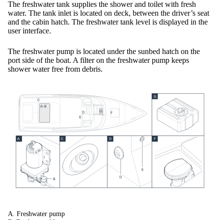
The freshwater tank supplies the shower and toilet with fresh
water. The tank inlet is located on deck, between the driver’s seat
and the cabin hatch. The freshwater tank level is displayed in the
user interface.
The freshwater pump is located under the sunbed hatch on the
port side of the boat. A filter on the freshwater pump keeps
shower water free from debris.
G
C
A-B
G
D
F
E
F
A
C
D
E
D
B
A. Freshwater pump