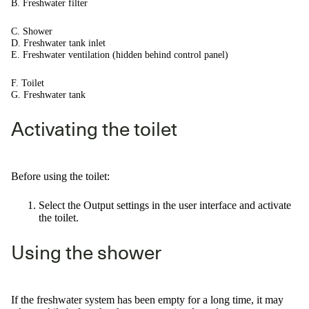
B. Freshwater filter
C. Shower
D. Freshwater tank inlet
E. Freshwater ventilation (hidden behind control panel)
F. Toilet
G. Freshwater tank
Activating the toilet
Before using the toilet:
Select the Output settings in the user interface and activate
the toilet.
Using the shower
If the freshwater system has been empty for a long time, it may