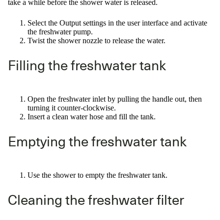
take a while before the shower water is released.
Select the Output settings in the user interface and activate
the freshwater pump.
Twist the shower nozzle to release the water.
Filling the freshwater tank
Open the freshwater inlet by pulling the handle out, then
turning it counter-clockwise.
Insert a clean water hose and fill the tank.
Emptying the freshwater tank
Use the shower to empty the freshwater tank.
Cleaning the freshwater filter