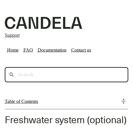
Support
Home
FAQ
Documentation
Contact us
Table of Contents
Freshwater system (optional)