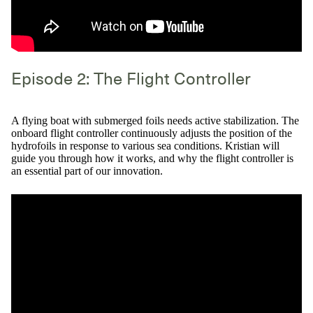
Episode 2: The Flight Controller
A flying boat with submerged foils needs active stabilization. The
onboard flight controller continuously adjusts the position of the
hydrofoils in response to various sea conditions. Kristian will
guide you through how it works, and why the flight controller is
an essential part of our innovation.