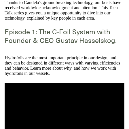
Thanks to Candela's groundbreaking technology, our boats have
received worldwide acknowledgment and attention. This Tech
Talk series gives you a unique opportunity to dive into our
technology, explained by key people in each area.
Episode 1: The C-Foil System with
Founder & CEO Gustav Hasselskog.
Hydrofoils are the most important principle in our design, and
they can be designed in different ways with varying efficiencies
and behavior. Learn more about why, and how we work with
hydrofoils in our vessels.