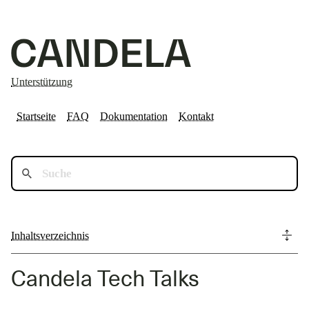
Unterstützung
Startseite
FAQ
Dokumentation
Kontakt
Inhaltsverzeichnis
Candela Tech Talks