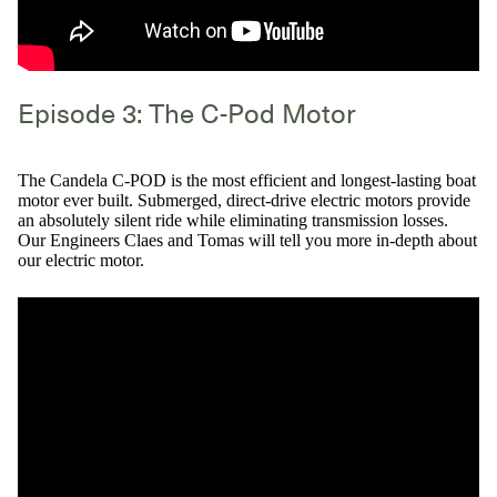
Episode 3: The C-Pod Motor
The Candela C-POD is the most efficient and longest-lasting boat
motor ever built. Submerged, direct-drive electric motors provide
an absolutely silent ride while eliminating transmission losses.
Our Engineers Claes and Tomas will tell you more in-depth about
our electric motor.